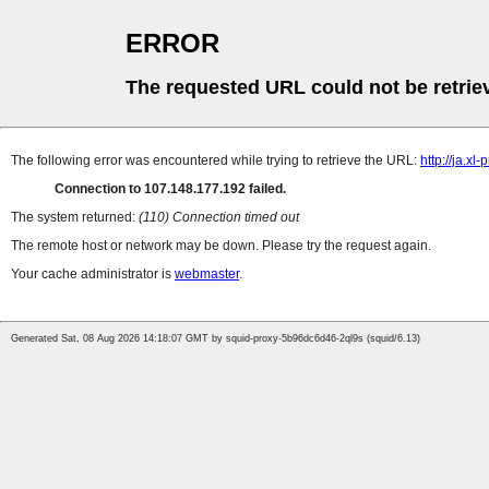
ERROR
The requested URL could not be retrie
The following error was encountered while trying to retrieve the URL:
http://ja.xl
Connection to 107.148.177.192 failed.
The system returned:
(110) Connection timed out
The remote host or network may be down. Please try the request again.
Your cache administrator is
webmaster
.
Generated Sat, 08 Aug 2026 14:18:07 GMT by squid-proxy-5b96dc6d46-2ql9s (squid/6.13)