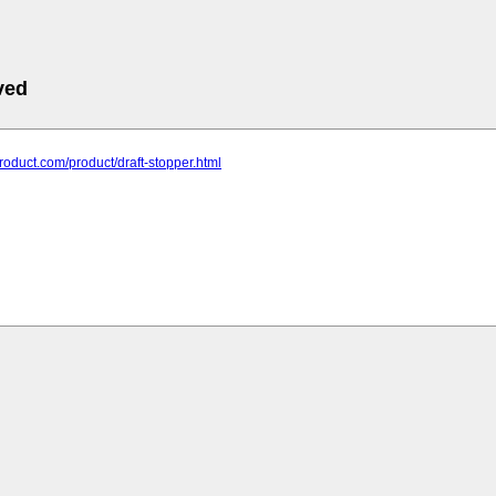
ved
-product.com/product/draft-stopper.html