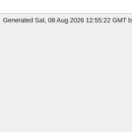
Generated Sat, 08 Aug 2026 12:55:22 GMT b