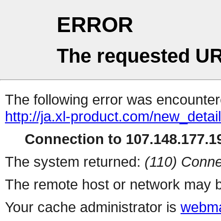
ERROR
The requested UR
The following error was encountere
http://ja.xl-product.com/new_detai
Connection to 107.148.177.19
The system returned:
(110) Conne
The remote host or network may b
Your cache administrator is
webma